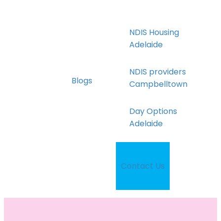
NDIS Housing
Adelaide
NDIS providers
Blogs
Campbelltown
Day Options
Adelaide
Disability Services
Campbelltown
Contact Us
Supported
Independent Living
Adelaide