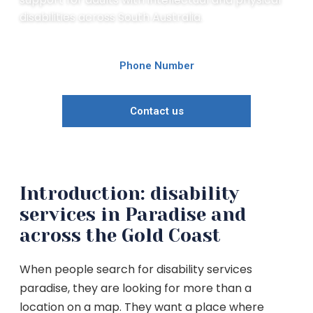
disabilities across South Australia.
Phone Number
Contact us
Introduction: disability
services in Paradise and
across the Gold Coast
When people search for disability services
paradise, they are looking for more than a
location on a map. They want a place where