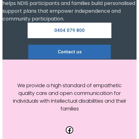
helps NDIS participants and families build personalised
support plans that empower independence and
community participation.
0404 079 800
Contact us
We provide a high standard of empathetic
quality care and open communication for
individuals with intellectual disabilities and their
families
Facebook