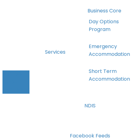
Business Core
Values
Day Options
Program
The DSN Team
Emergency
Services
Accommodation
Short Term
FOLLOW
Accommodation
US ON
FACEBOOK
Holidays Away
NDIS
Transport
Facebook Feeds