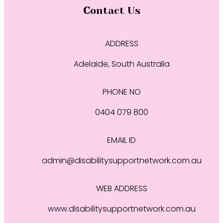
Contact Us
ADDRESS
Adelaide, South Australia
PHONE NO
0404 079 800
EMAIL ID
admin@disabilitysupportnetwork.com.au
WEB ADDRESS
www.disabilitysupportnetwork.com.au