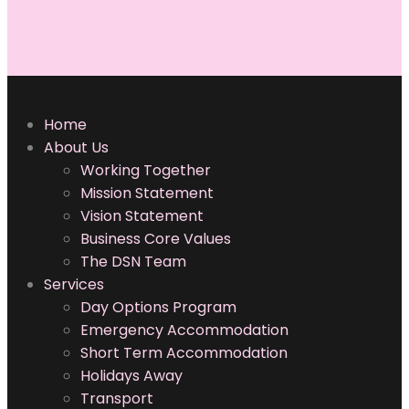
NDIS Providers
Adelaide
NDIS Cooking
Home
Classes
About Us
Working Together
Disability Support
Mission Statement
Services Adelaide
Vision Statement
Business Core Values
Independent Living
The DSN Team
Specialists
Services
Campbelltown
Day Options Program
Emergency Accommodation
Short Term Accommodation
Holidays Away
Transport