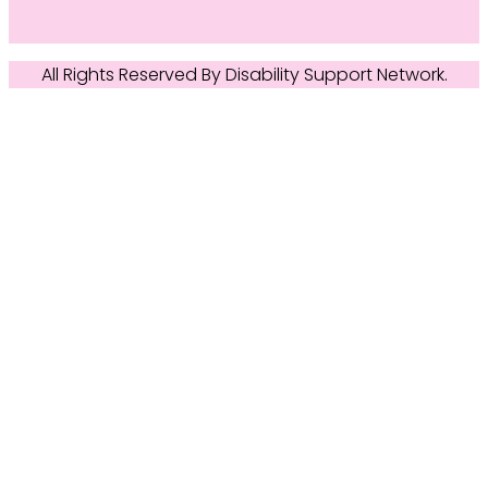
All Rights Reserved By
Disability Support Network
.