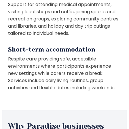
Support for attending medical appointments,
visiting local shops and cafés, joining sports and
recreation groups, exploring community centres
and libraries, and holiday and day trip outings
tailored to individual needs.
Short-term accommodation
Respite care providing safe, accessible
environments where participants experience
new settings while carers receive a break.
Services include daily living routines, group
activities and flexible dates including weekends.
Why Paradise businesses