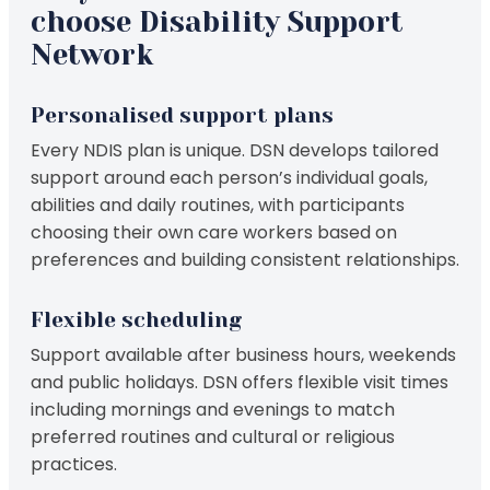
choose Disability Support
Network
Personalised support plans
Every NDIS plan is unique. DSN develops tailored
support around each person’s individual goals,
abilities and daily routines, with participants
choosing their own care workers based on
preferences and building consistent relationships.
Flexible scheduling
Support available after business hours, weekends
and public holidays. DSN offers flexible visit times
including mornings and evenings to match
preferred routines and cultural or religious
practices.