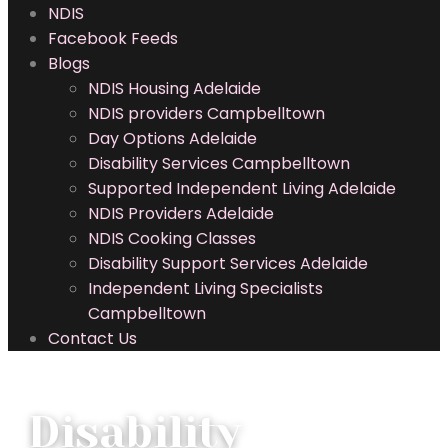
NDIS
Facebook Feeds
Blogs
NDIS Housing Adelaide
NDIS providers Campbelltown
Day Options Adelaide
Disability Services Campbelltown
Supported Independent Living Adelaide
NDIS Providers Adelaide
NDIS Cooking Classes
Disability Support Services Adelaide
Independent Living Specialists
Campbelltown
Contact Us
Disability