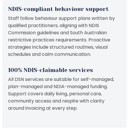
NDIS-compliant behaviour support
Staff follow behaviour support plans written by
qualified practitioners, aligning with NDIS
Commission guidelines and South Australian
restrictive practices requirements. Proactive
strategies include structured routines, visual
schedules and calm communication.
100% NDIS-claimable services
All DSN services are suitable for self-managed,
plan-managed and NDIA-managed funding.
Support covers daily living, personal care,
community access and respite with clarity
around invoicing at every step.