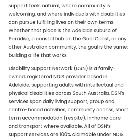
support feels natural, where community is
welcoming, and where individuals with disabilities
can pursue fulfilling lives on their own terms.
Whether that place is the Adelaide suburb of
Paradise, a coastal hub on the Gold Coast, or any
other Australian community, the goal is the same:
building a life that works.
Disability Support Network (DSN) is a family-
owned, registered NDIS provider based in
Adelaide, supporting adults with intellectual and
physical disabilities across South Australia. DSN’s
services span daily living support, group and
centre-based activities, community access, short
term accommodation (respite), in-home care
and transport where available. All of DSN’s
support services are 100% claimable under NDIS.