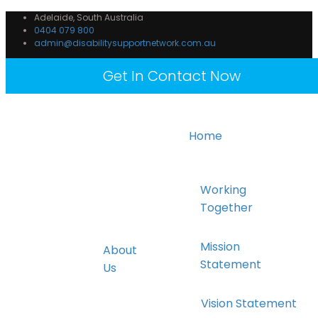
Adelaide, South Australia
0404 079 800
admin@disabilitysupportnetwork.com.au
Get In Contact Now
Home
Working
Together
Mission
About
Statement
Us
Vision Statement