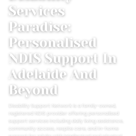
Services
Paradise:
Personalised
NDIS Support In
Adelaide And
Beyond
Disability Support Network is a family-owned,
registered NDIS provider offering personalised
support services including daily living assistance,
community access, respite care, and in-home
support for adults with intellectual and physical