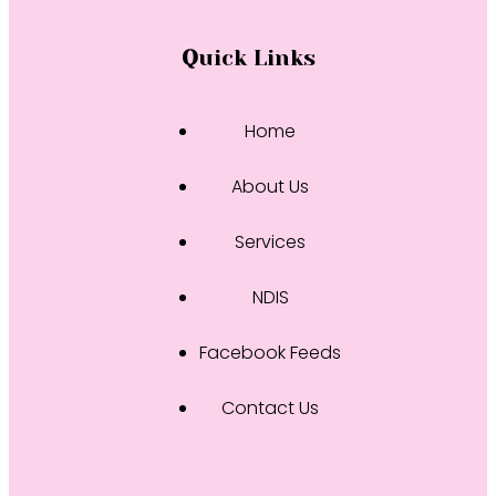
Quick Links
Home
About Us
Services
NDIS
Facebook Feeds
Contact Us