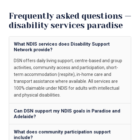
Frequently asked questions —
disability services paradise
What NDIS services does Disability Support
Network provide?
DSN offers daily living support, centre-based and group
activities, community access and participation, short-
term accommodation (respite), in-home care and
transport assistance where available. All services are
100% claimable under NDIS for adults with intellectual
and physical disabilities.
Can DSN support my NDIS goals in Paradise and
Adelaide?
What does community participation support
include?