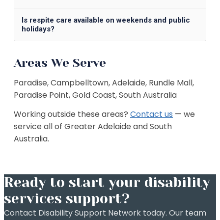
Is respite care available on weekends and public
holidays?
Areas We Serve
Paradise, Campbelltown, Adelaide, Rundle Mall,
Paradise Point, Gold Coast, South Australia
Working outside these areas?
Contact us
— we
service all of
Greater Adelaide and South
Australia
.
Ready to start your disability
services support?
Contact Disability Support Network today. Our team