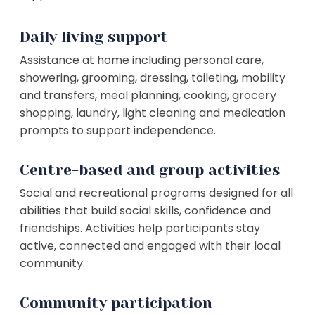
Daily living support
Assistance at home including personal care,
showering, grooming, dressing, toileting, mobility
and transfers, meal planning, cooking, grocery
shopping, laundry, light cleaning and medication
prompts to support independence.
Centre-based and group activities
Social and recreational programs designed for all
abilities that build social skills, confidence and
friendships. Activities help participants stay
active, connected and engaged with their local
community.
Community participation