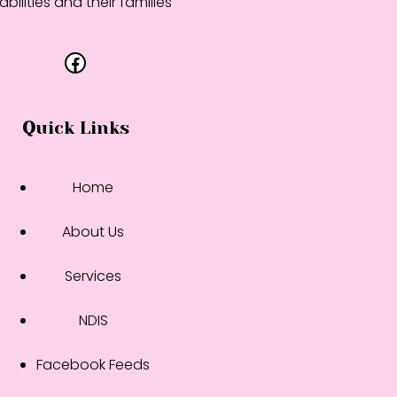
abilities and their families
Facebook
Quick Links
Home
About Us
Services
NDIS
Facebook Feeds