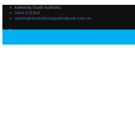
Adelaide, South Australia
0404 079 800
admin@disabilitysupportnetwork.com.au