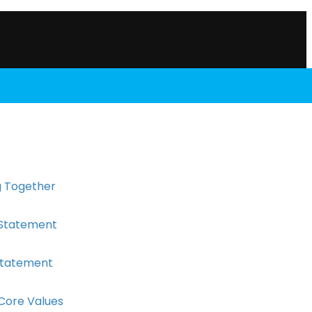
 Together
 Statement
 Statement
 Core Values