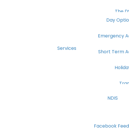
The D
Day Opti
Emergency 
Services
Short Term 
Holid
Tra
NDIS
Facebook Feed