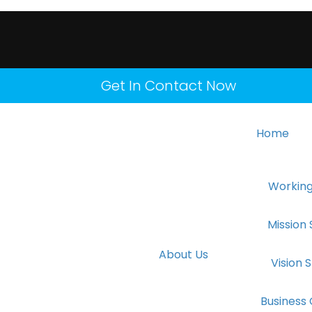
Get In Contact Now
Home
Working
Mission
About Us
Vision
Business