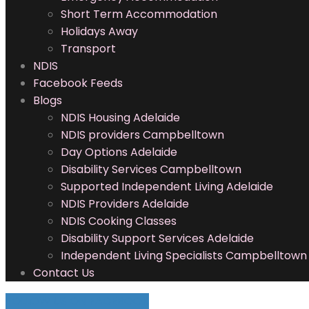
Short Term Accommodation
Holidays Away
Transport
NDIS
Facebook Feeds
Blogs
NDIS Housing Adelaide
NDIS providers Campbelltown
Day Options Adelaide
Disability Services Campbelltown
Supported Independent Living Adelaide
NDIS Providers Adelaide
NDIS Cooking Classes
Disability Support Services Adelaide
Independent Living Specialists Campbelltown
Contact Us
FOLLOW US ON FACEBOOK