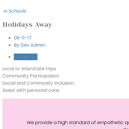
In
Schools
Holidays Away
09-11-17
By Dev Admin
Donate Us
Local or Interstate trips.
Community Participation.
Social and Community Inclusion.
Assist with personal care.
We provide a high standard of empathetic qua