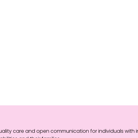
lity care and open communication for individuals with in