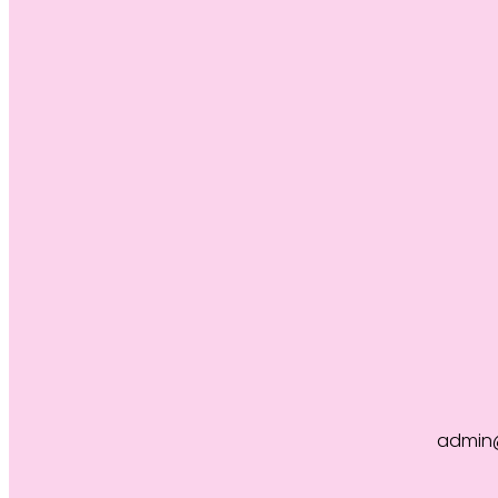
admin@