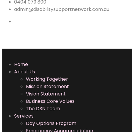
0404 079 800
admin@disabilitysupportnetwork.com.au
Home
About Us
Working Together
Mission Statement
Vision Statement
Business Core Values
The DSN Team
Services
Day Options Program
Emergency Accommodation