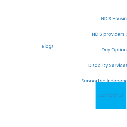
NDIS Housin
NDIS providers
Blogs
Day Option
Disability Servi
Supported Independe
Contact Us
NDIS Provide
NDIS Cooki