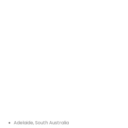
Adelaide, South Australia