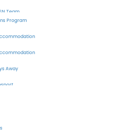
SN Team
ons Program
Accommodation
Accommodation
ays Away
nsport
s