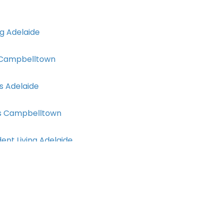
g Adelaide
 Campbelltown
s Adelaide
ces Campbelltown
nt Living Adelaide
rs Adelaide
ng Classes