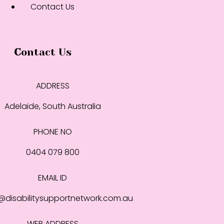
Contact Us
Contact Us
ADDRESS
Adelaide, South Australia
PHONE NO
0404 079 800
EMAIL ID
disabilitysupportnetwork.com.au
WEB ADDRESS